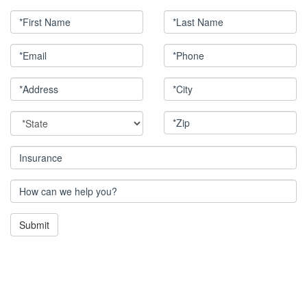
*First Name
*Last Name
*Email
*Phone
*Address
*City
*State
*Zip
Insurance
How can we help you?